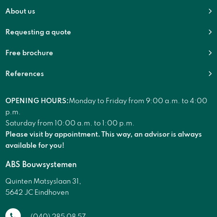
About us
Requesting a quote
Free brochure
References
OPENING HOURS:
Monday to Friday from 9:00 a.m. to 4:00
p.m.
Saturday from 10:00 a.m. to 1:00 p.m.
Please visit by appointment. This way, an advisor is always
available for you!
ABS Bouwsystemen
Quinten Matsyslaan 31,
5642 JC Eindhoven