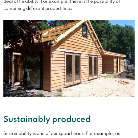
deal of flexibility. For example, there is the possibility of
combining different product lines.
Sustainably produced
Sustainability is one of our spearheads. For example, our