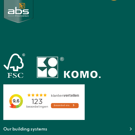
Our building systems