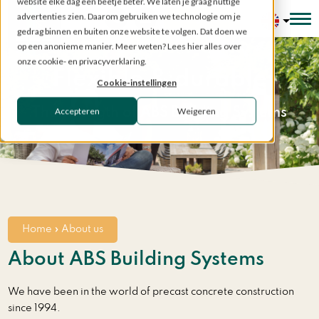
website elke dag een beetje beter. We laten je graag nuttige
advertenties zien. Daarom gebruiken we technologie om je
Configurator
gedrag binnen en buiten onze website te volgen. Dat doen we
op een anonieme manier. Meer weten? Lees hier alles over
onze cookie- en privacyverklaring.
Flexible & durable
Cookie-instellingen
Accepteren
Weigeren
The strength of ABS Building Systems
Home
»
About us
About ABS Building Systems
We have been in the world of precast concrete construction
since 1994.