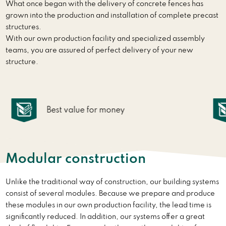
What once began with the delivery of concrete fences has
grown into the production and installation of complete precast
structures.
With our own production facility and specialized assembly
teams, you are assured of perfect delivery of your new
structure.
Rapid realization
Modular construction
Unlike the traditional way of construction, our building systems
consist of several modules. Because we prepare and produce
these modules in our own production facility, the lead time is
significantly reduced. In addition, our systems offer a great