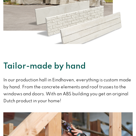
Tailor-made by hand
In our production hall in Eindhoven, everything is custom made
by hand. From the concrete elements and roof trusses to the
windows and doors. With an ABS building you get an original
Dutch product in your home!