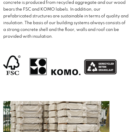
concrete is produced from recycled aggregate and our wood
bears the FSC and KOMO labels. In addition, our
prefabricated structures are sustainable in terms of quality and
insulation. The basis of our building systems always consists of
a strong concrete shell and the floor, walls and roof can be
provided with insulation.