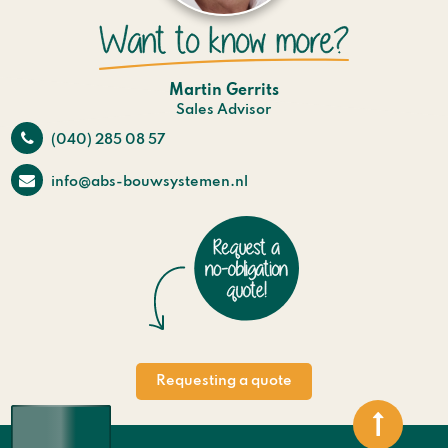
Martin Gerrits
Sales Advisor
(040) 285 08 57
info@abs-bouwsystemen.nl
Requesting a quote