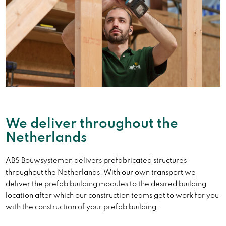
We deliver throughout the
Netherlands
ABS Bouwsystemen delivers prefabricated structures
throughout the Netherlands. With our own transport we
deliver the prefab building modules to the desired building
location after which our construction teams get to work for you
with the construction of your prefab building.