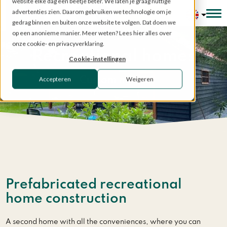
website elke dag een beetje beter. We laten je graag nuttige
advertenties zien. Daarom gebruiken we technologie om je
Configurator
gedrag binnen en buiten onze website te volgen. Dat doen we
op een anonieme manier. Meer weten? Lees hier alles over
onze cookie- en privacyverklaring.
Recreational homes
Cookie-instellingen
Accepteren
Weigeren
Custom made
Home
»
Prefabricated structures
»
Recreational homes
Prefabricated recreational
home construction
A second home with all the conveniences, where you can