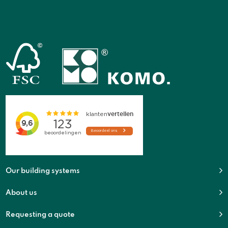
Our building systems
About us
Requesting a quote