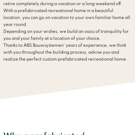
retire completely during a vacation or a long weekend off.
With a prefabricated recreational home in a beautiful
location, you can go on vacation to your own familiar home all
year round.
Depending on your wishes, we build an oasis of tranquility for
you and your family at a location of your choice.
Thanks to ABS Bouwsystemen’ years of experience, we think
with you throughout the building process, advise you and
realize the perfect custom prefabricated recreational home.