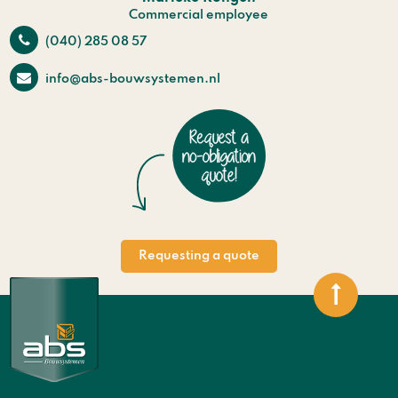
Commercial employee
(040) 285 08 57
info@abs-bouwsystemen.nl
Requesting a quote