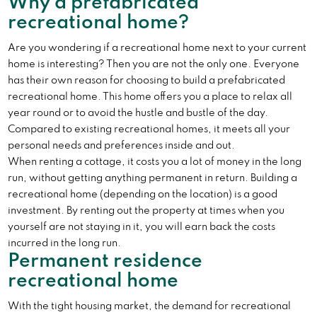
Why a prefabricated
recreational home?
Are you wondering if a recreational home next to your current
home is interesting? Then you are not the only one. Everyone
has their own reason for choosing to build a prefabricated
recreational home. This home offers you a place to relax all
year round or to avoid the hustle and bustle of the day.
Compared to existing recreational homes, it meets all your
personal needs and preferences inside and out.
When renting a cottage, it costs you a lot of money in the long
run, without getting anything permanent in return. Building a
recreational home (depending on the location) is a good
investment. By renting out the property at times when you
yourself are not staying in it, you will earn back the costs
incurred in the long run.
Permanent residence
recreational home
With the tight housing market, the demand for recreational