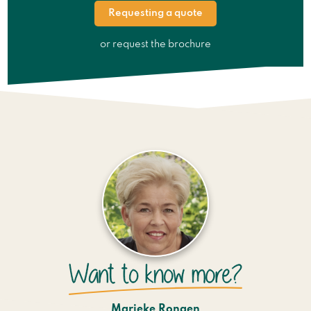
Requesting a quote
or request the brochure
Marieke Rongen