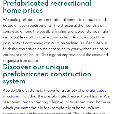
Prefabricated recreational
home prices
We build prefabricated recreational homes to measure and
based on your requirements. The structural shell consists of
concrete, among the possible finishes are wood, stone, single-
wall double-wall
concrete construction
. Also ask about the
possibility of combining construction techniques. Because we
finish the recreation house according to your wishes, the price
varies for each house. Get a good impression of the costs and
request a free quote.
Discover our unique
prefabricated construction
system
ABS Building Systems is known for a variety of
prefabricated
structures
, including the prefabricated recreational home. We
are committed to creating a high-quality recreational home in
which you immediately feel completely at home. Where