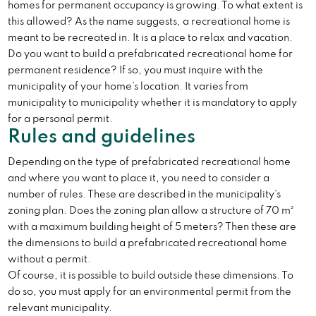
homes for permanent occupancy is growing. To what extent is
this allowed? As the name suggests, a recreational home is
meant to be recreated in. It is a place to relax and vacation.
Do you want to build a prefabricated recreational home for
permanent residence? If so, you must inquire with the
municipality of your home’s location. It varies from
municipality to municipality whether it is mandatory to apply
for a personal permit.
Rules and guidelines
Depending on the type of prefabricated recreational home
and where you want to place it, you need to consider a
number of rules. These are described in the municipality’s
zoning plan. Does the zoning plan allow a structure of 70 m²
with a maximum building height of 5 meters? Then these are
the dimensions to build a prefabricated recreational home
without a permit.
Of course, it is possible to build outside these dimensions. To
do so, you must apply for an environmental permit from the
relevant municipality.