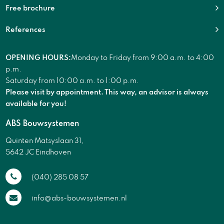
Free brochure
References
OPENING HOURS:
Monday to Friday from 9:00 a.m. to 4:00
p.m.
Saturday from 10:00 a.m. to 1:00 p.m.
Please visit by appointment. This way, an advisor is always
available for you!
ABS Bouwsystemen
Quinten Matsyslaan 31,
5642 JC Eindhoven
(040) 285 08 57
info@abs-bouwsystemen.nl