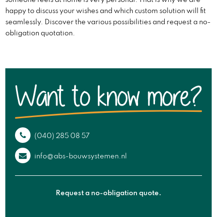
someone feels at home is very personal. That is why we are
happy to discuss your wishes and which custom solution will fit
seamlessly. Discover the various possibilities and request a no-
obligation quotation.
(040) 285 08 57
info@abs-bouwsystemen.nl
Request a no-obligation quote.