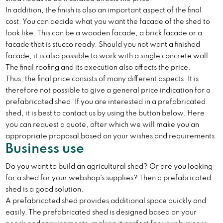
In addition, the finish is also an important aspect of the final
cost. You can decide what you want the facade of the shed to
look like. This can be a wooden facade, a brick facade or a
facade that is stucco ready. Should you not want a finished
facade, it is also possible to work with a single concrete wall.
The final roofing and its execution also affects the price.
Thus, the final price consists of many different aspects. It is
therefore not possible to give a general price indication for a
prefabricated shed. If you are interested in a prefabricated
shed, it is best to contact us by using the button below. Here
you can request a quote, after which we will make you an
appropriate proposal based on your wishes and requirements.
Business use
Do you want to build an agricultural shed? Or are you looking
for a shed for your webshop’s supplies? Then a prefabricated
shed is a good solution.
A prefabricated shed provides additional space quickly and
easily. The prefabricated shed is designed based on your