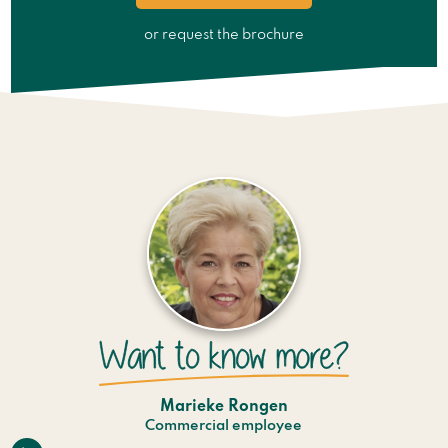
or request the brochure
Marieke Rongen
Commercial employee