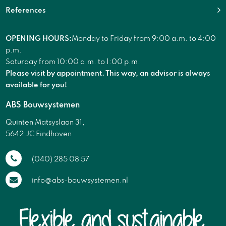
References
OPENING HOURS:
Monday to Friday from 9:00 a.m. to 4:00
p.m.
Saturday from 10:00 a.m. to 1:00 p.m.
Please visit by appointment. This way, an advisor is always
available for you!
ABS Bouwsystemen
Quinten Matsyslaan 31,
5642 JC Eindhoven
(040) 285 08 57
info@abs-bouwsystemen.nl