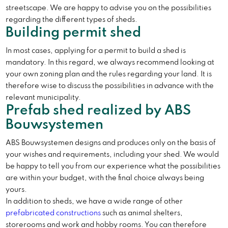
streetscape. We are happy to advise you on the possibilities
regarding the different types of sheds.
Building permit shed
In most cases, applying for a permit to build a shed is
mandatory. In this regard, we always recommend looking at
your own zoning plan and the rules regarding your land. It is
therefore wise to discuss the possibilities in advance with the
relevant municipality.
Prefab shed realized by ABS
Bouwsystemen
ABS Bouwsystemen designs and produces only on the basis of
your wishes and requirements, including your shed. We would
be happy to tell you from our experience what the possibilities
are within your budget, with the final choice always being
yours.
In addition to sheds, we have a wide range of other
prefabricated constructions
such as animal shelters,
storerooms and work and hobby rooms. You can therefore