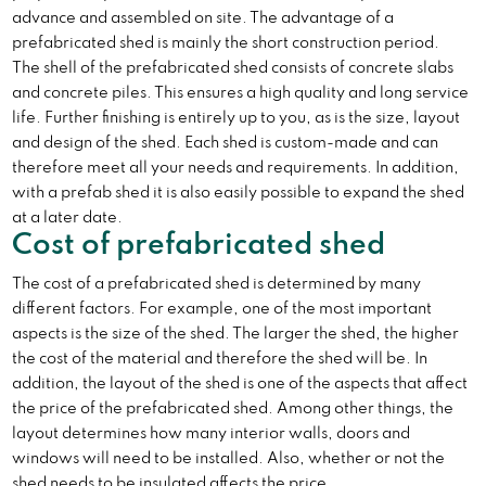
advance and assembled on site. The advantage of a
prefabricated shed is mainly the short construction period.
The shell of the prefabricated shed consists of concrete slabs
and concrete piles. This ensures a high quality and long service
life. Further finishing is entirely up to you, as is the size, layout
and design of the shed. Each shed is custom-made and can
therefore meet all your needs and requirements. In addition,
with a prefab shed it is also easily possible to expand the shed
at a later date.
Cost of prefabricated shed
The cost of a prefabricated shed is determined by many
different factors. For example, one of the most important
aspects is the size of the shed. The larger the shed, the higher
the cost of the material and therefore the shed will be. In
addition, the layout of the shed is one of the aspects that affect
the price of the prefabricated shed. Among other things, the
layout determines how many interior walls, doors and
windows will need to be installed. Also, whether or not the
shed needs to be insulated affects the price.