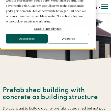
website elke dag een beetje beter. We laten je graag nuttige
advertenties zien. Daarom gebruiken we technologie om je
Configurator
gedrag binnen en buiten onze website te volgen. Dat doen we
op een anonieme manier. Meer weten? Lees hier alles over
onze cookie- en privacyverklaring.
Sheds
Cookie-instellingen
Accepteren
Weigeren
Custom made
Home
»
Prefabricated structures
»
Sheds
Prefab shed building with
concrete as building structure
Do you want to build a quality prefabricated shed but not pay