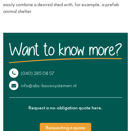
easily combine a desired shed with, for example, a prefab
animal shelter.
(040) 285 08 57
info@abs-bouwsystemen.nl
Request a no-obligation quote here.
Requesting a quote