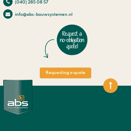
(040) 285 08 57
info@abs-bouwsystemen.nl
Requesting a quote