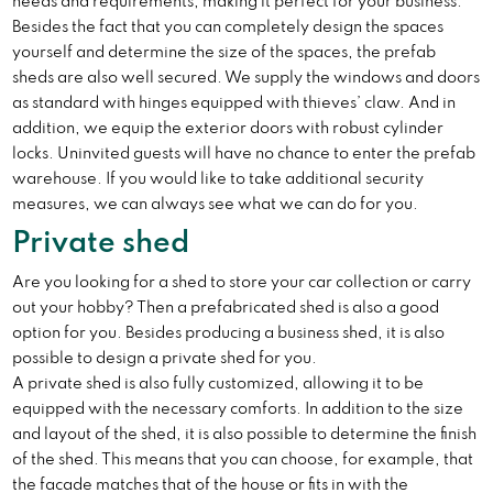
needs and requirements, making it perfect for your business.
Besides the fact that you can completely design the spaces
yourself and determine the size of the spaces, the prefab
sheds are also well secured. We supply the windows and doors
as standard with hinges equipped with thieves’ claw. And in
addition, we equip the exterior doors with robust cylinder
locks. Uninvited guests will have no chance to enter the prefab
warehouse. If you would like to take additional security
measures, we can always see what we can do for you.
Private shed
Are you looking for a shed to store your car collection or carry
out your hobby? Then a prefabricated shed is also a good
option for you. Besides producing a business shed, it is also
possible to design a private shed for you.
A private shed is also fully customized, allowing it to be
equipped with the necessary comforts. In addition to the size
and layout of the shed, it is also possible to determine the finish
of the shed. This means that you can choose, for example, that
the facade matches that of the house or fits in with the