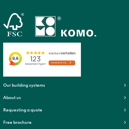
Our building systems
About us
Requesting a quote
Free brochure