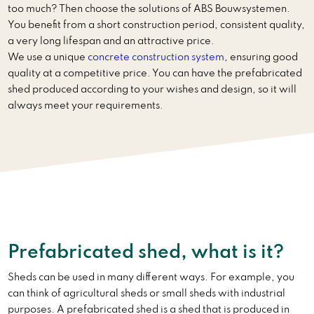
too much? Then choose the solutions of ABS Bouwsystemen.
You benefit from a short construction period, consistent quality,
a very long lifespan and an attractive price.
We use a unique
concrete construction system
, ensuring good
quality at a competitive price. You can have the prefabricated
shed produced according to your wishes and design, so it will
always meet your requirements.
Prefabricated shed, what is it?
Sheds can be used in many different ways. For example, you
can think of agricultural sheds or small sheds with industrial
purposes. A prefabricated shed is a shed that is produced in